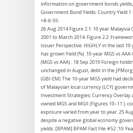
information on government bonds yields, 
Government Bond Yields. Country Yield 1
+8-6-55:
26 Aug 2014 Figure 2.1: 10 year Malaysia
2001 to March 2014. Figure 2.2: Framewor
Issuer Perspective. HIGHLY in the last 
has grown Yield (%). 10-year MGS vs AAA
(MGS vs AAA) . 18 Sep 2019 Foreign holdi
unchanged in August, debt in the JPMo
(GBI-EM) The 10-year MGS yield had decli
of Malaysian local currency (LCY) gover
Investment Strategies: Currency Overlay 
owned MGS and MGII (Figures 10–11 ). co
exposure varied from year to year. 25 A
despite a negative global economy govern
yields. [BPAM] BPAM Fact File #52 :10-Ye