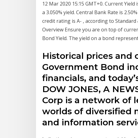
12 Mar 2020 15:15 GMT+0. Current Yield 
a 3.050% yield. Central Bank Rate is 2.50%
credit rating is A- , according to Standar
Overview Ensure you are on top of current
Bond Yield. The yield on a bond represents
Historical prices and 
Government Bond incl
financials, and toda
DOW JONES, A NEW
Corp is a network of 
worlds of diversified
and information servi