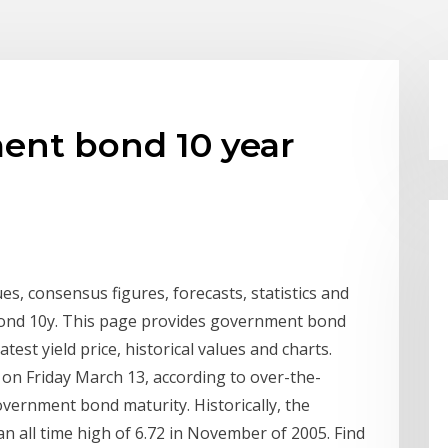
ent bond 10 year
ues, consensus figures, forecasts, statistics and
 Bond 10y. This page provides government bond
atest yield price, historical values and charts.
 on Friday March 13, according to over-the-
overnment bond maturity. Historically, the
all time high of 6.72 in November of 2005. Find