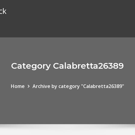
ck
Category Calabretta26389
Home
Archive by category "Calabretta26389"