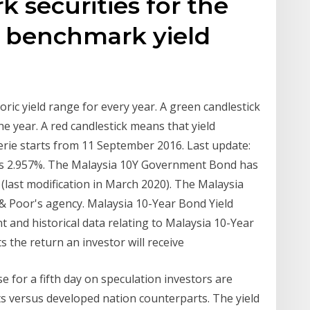
 securities for the
 benchmark yield
ic yield range for every year. A green candlestick
he year. A red candlestick means that yield
c serie starts from 11 September 2016. Last update:
is 2.957%. The Malaysia 10Y Government Bond has
 (last modification in March 2020). The Malaysia
d & Poor's agency. Malaysia 10-Year Bond Yield
 and historical data relating to Malaysia 10-Year
 the return an investor will receive
 for a fifth day on speculation investors are
s versus developed nation counterparts. The yield