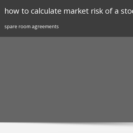
Skip
how to calculate market risk of a sto
to
content
spare room agreements