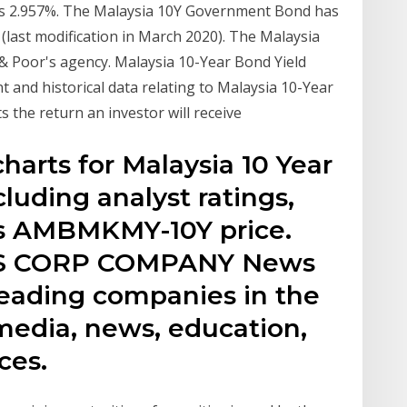
is 2.957%. The Malaysia 10Y Government Bond has
 (last modification in March 2020). The Malaysia
d & Poor's agency. Malaysia 10-Year Bond Yield
 and historical data relating to Malaysia 10-Year
 the return an investor will receive
charts for Malaysia 10 Year
uding analyst ratings,
y’s AMBMKMY-10Y price.
S CORP COMPANY News
leading companies in the
 media, news, education,
ces.