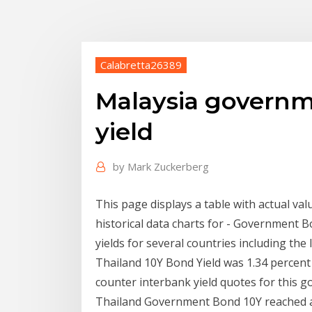
Calabretta26389
Malaysia governm
yield
by
Mark Zuckerberg
This page displays a table with actual val
historical data charts for - Government
yields for several countries including the l
Thailand 10Y Bond Yield was 1.34 percent
counter interbank yield quotes for this g
Thailand Government Bond 10Y reached an 