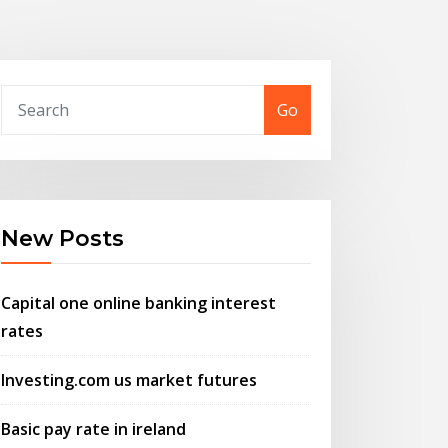
Go
New Posts
Capital one online banking interest
rates
Investing.com us market futures
Basic pay rate in ireland