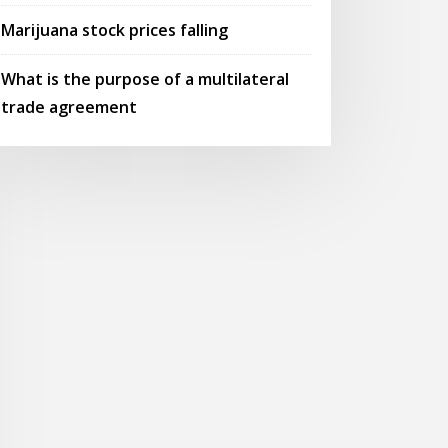
Marijuana stock prices falling
What is the purpose of a multilateral
trade agreement