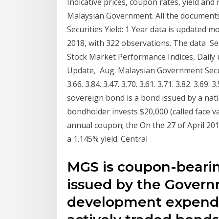
Indicative prices, coupon rates, yield and
Malaysian Government. All the document
Securities Yield: 1 Year data is updated 
2018, with 322 observations. The data See
Stock Market Performance Indices, Daily u
Update, Aug. Malaysian Government Securit
3.66. 3.84. 3.47. 3.70. 3.61. 3.71. 3.82. 3.69
sovereign bond is a bond issued by a nat
bondholder invests $20,000 (called face 
annual coupon; the On the 27 of April 
a 1.145% yield. Central
MGS is coupon-beari
issued by the Governm
development expendi