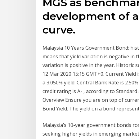
MGS as benchmark
development of a
curve.
Malaysia 10 Years Government Bond: histor
means that yield variation is negative in t
variation is positive in the year. Histori
12 Mar 2020 15:15 GMT+0. Current Yield 
a 3.050% yield. Central Bank Rate is 2.50%
credit rating is A- , according to Standar
Overview Ensure you are on top of current
Bond Yield. The yield on a bond represents
Malaysia’s 10-year government bonds rose
seeking higher yields in emerging market