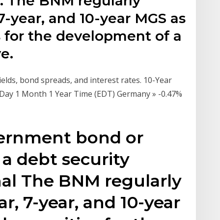
s. The BNM regularly
 7-year, and 10-year MGS as
 for the development of a
e.
lds, bond spreads, and interest rates. 10-Year
 Day 1 Month 1 Year Time (EDT) Germany » -0.47%
vernment bond or
 a debt security
nal The BNM regularly
ar, 7-year, and 10-year