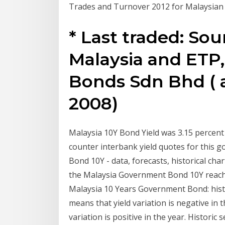
Trades and Turnover 2012 for Malaysia
* Last traded: So
Malaysia and ETP,
Bonds Sdn Bhd ( 
2008)
Malaysia 10Y Bond Yield was 3.15 percen
counter interbank yield quotes for this
Bond 10Y - data, forecasts, historical char
the Malaysia Government Bond 10Y reached 
Malaysia 10 Years Government Bond: histor
means that yield variation is negative in t
variation is positive in the year. Histori