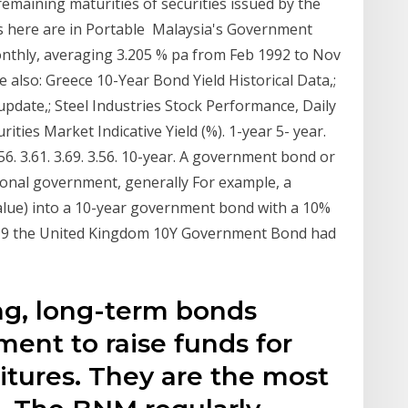
 remaining maturities of securities issued by the
s here are in Portable Malaysia's Government
monthly, averaging 3.205 % pa from Feb 1992 to Nov
 also: Greece 10-Year Bond Yield Historical Data,;
pdate,; Steel Industries Stock Performance, Daily
ies Market Indicative Yield (%). 1-year 5- year.
. 3.56. 3.61. 3.69. 3.56. 10-year. A government bond or
ional government, generally For example, a
value) into a 10-year government bond with a 10%
2019 the United Kingdom 10Y Government Bond had
ng, long-term bonds
ent to raise funds for
tures. They are the most