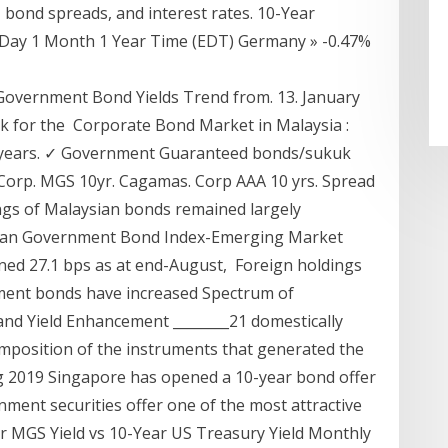
bond spreads, and interest rates. 10-Year
 Day 1 Month 1 Year Time (EDT) Germany » -0.47%
 Government Bond Yields Trend from. 13. January
k for the Corporate Bond Market in Malaysia :
10 years. ✓ Government Guaranteed bonds/sukuk
 Corp. MGS 10yr. Cagamas. Corp AAA 10 yrs. Spread
ngs of Malaysian bonds remained largely
rgan Government Bond Index-Emerging Market
ned 27.1 bps as at end-August, Foreign holdings
nment bonds have increased Spectrum of
and Yield Enhancement ________21 domestically
mposition of the instruments that generated the
ug 2019 Singapore has opened a 10-year bond offer
ment securities offer one of the most attractive
ar MGS Yield vs 10-Year US Treasury Yield Monthly