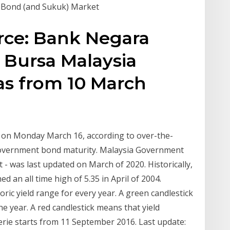
n Bond (and Sukuk) Market
urce: Bank Negara
 Bursa Malaysia
as from 10 March
t on Monday March 16, according to over-the-
 government bond maturity. Malaysia Government
t - was last updated on March of 2020. Historically,
an all time high of 5.35 in April of 2004.
ic yield range for every year. A green candlestick
he year. A red candlestick means that yield
c serie starts from 11 September 2016. Last update: