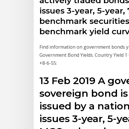
actively traded bond
issues 3-year, 5-year,
benchmark securities
benchmark yield curv
Find information on government bonds yie
Government Bond Yields. Country Yield 1
+8-6-55:
13 Feb 2019 A go
sovereign bond is
issued by a natio
issues 3-year, 5-ye