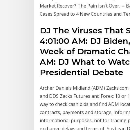
Market Recover? The Pain Isn't Over. -- 
Cases Spread to 4 New Countries and Ter
DJ The Viruses That 
4:01:00 AM: DJ Biden
Week of Dramatic Cha
AM: DJ What to Watc
Presidential Debate
Archer Daniels Midland (ADM) Zacks.com 
and DDS Zacks Futures and Forex: 10 or 1
way to check cash bids and find ADM locati
contracts, payments and storage. Informati
informational purposes, not for trading p
exchange delays and terms of Soybean Del