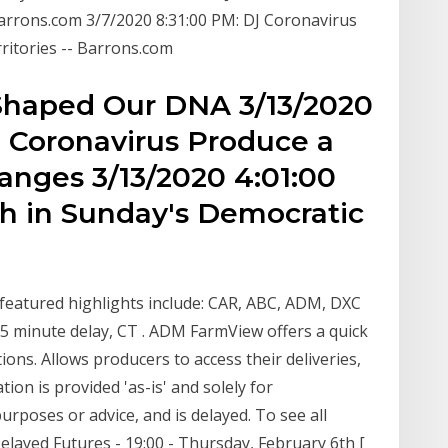
Barrons.com 3/7/2020 8:31:00 PM: DJ Coronavirus
ritories -- Barrons.com
Shaped Our DNA 3/13/2020
, Coronavirus Produce a
nges 3/13/2020 4:01:00
h in Sunday's Democratic
featured highlights include: CAR, ABC, ADM, DXC
5 minute delay, CT . ADM FarmView offers a quick
ons. Allows producers to access their deliveries,
on is provided 'as-is' and solely for
urposes or advice, and is delayed. To see all
ayed Futures - 19:00 - Thursday, February 6th [