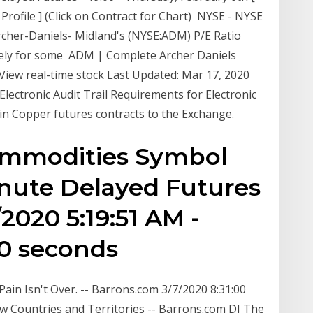
 [ Profile ] (Click on Contract for Chart) NYSE - NYSE
rcher-Daniels- Midland's (NYSE:ADM) P/E Ratio
tely for some ADM | Complete Archer Daniels
iew real-time stock Last Updated: Mar 17, 2020
lectronic Audit Trail Requirements for Electronic
 in Copper futures contracts to the Exchange.
ommodities Symbol
inute Delayed Futures
2020 5:19:51 AM -
30 seconds
ain Isn't Over. -- Barrons.com 3/7/2020 8:31:00
w Countries and Territories -- Barrons.com DJ The