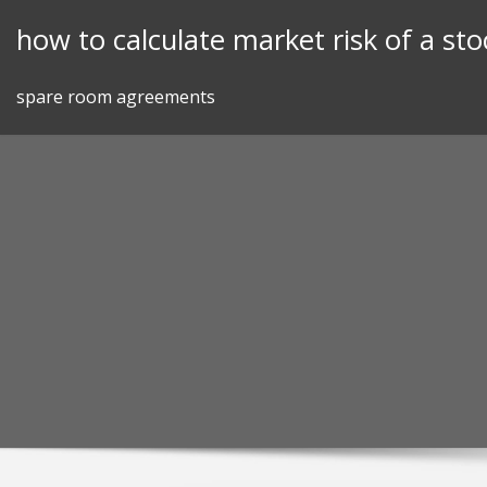
Skip
how to calculate market risk of a sto
to
content
spare room agreements