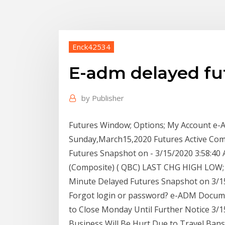
Enck42534
E-adm delayed fu
by
Publisher
Futures Window; Options; My Account e-A
Sunday,March15,2020 Futures Active Com
Futures Snapshot on - 3/15/2020 3:58:40 
(Composite) ( QBC) LAST CHG HIGH LOW; May
Minute Delayed Futures Snapshot on 3/15
Forgot login or password? e-ADM Documen
to Close Monday Until Further Notice 3/
Business Will Be Hurt Due to Travel Ban