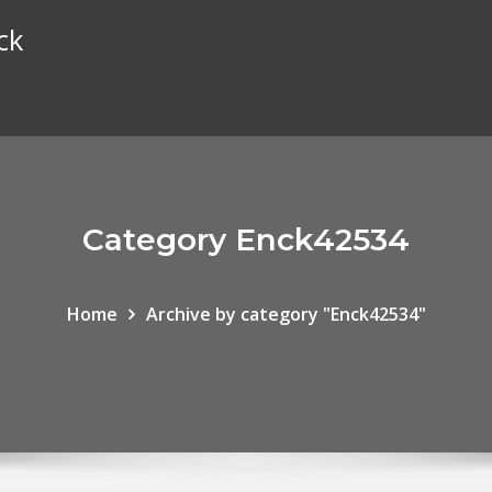
ck
Category Enck42534
Home
Archive by category "Enck42534"