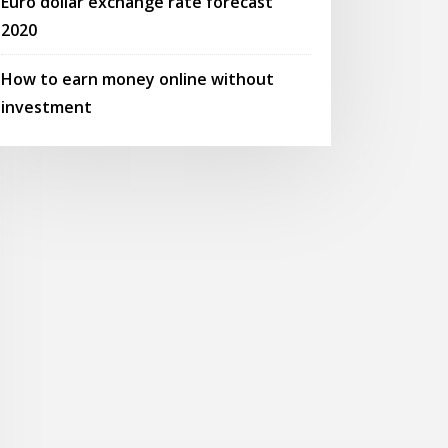
Euro dollar exchange rate forecast
2020
How to earn money online without
investment