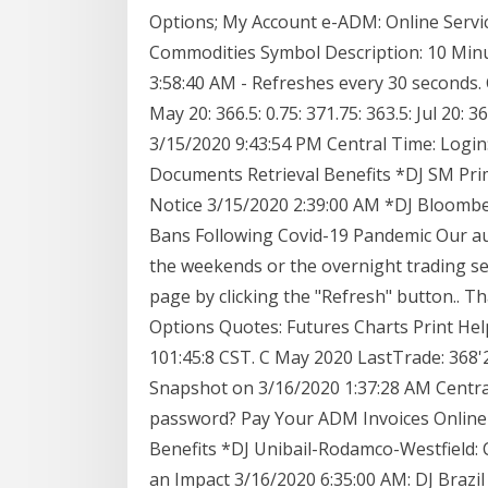
Options; My Account e-ADM: Online Servi
Commodities Symbol Description: 10 Min
3:58:40 AM - Refreshes every 30 seconds
May 20: 366.5: 0.75: 371.75: 363.5: Jul 20
3/15/2020 9:43:54 PM Central Time: Logi
Documents Retrieval Benefits *DJ SM Pri
Notice 3/15/2020 2:39:00 AM *DJ Bloomber
Bans Following Covid-19 Pandemic Our aut
the weekends or the overnight trading ses
page by clicking the "Refresh" button.. 
Options Quotes: Futures Charts Print He
101:45:8 CST. C May 2020 LastTrade: 368
Snapshot on 3/16/2020 1:37:28 AM Central
password? Pay Your ADM Invoices Onlin
Benefits *DJ Unibail-Rodamco-Westfield: 
an Impact 3/16/2020 6:35:00 AM: DJ Brazi