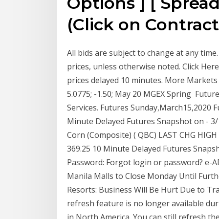
Options ] [ Spread 
(Click on Contract
All bids are subject to change at any tim
prices, unless otherwise noted. Click Her
prices delayed 10 minutes. More Markets 
5.0775; -1.50; May 20 MGEX Spring Futur
Services. Futures Sunday,March15,2020 F
Minute Delayed Futures Snapshot on - 3/
Corn (Composite) ( QBC) LAST CHG HIGH LOW
369.25 10 Minute Delayed Futures Snapsh
Password: Forgot login or password? e-A
Manila Malls to Close Monday Until Furt
Resorts: Business Will Be Hurt Due to Tr
refresh feature is no longer available du
in North America. You can still refresh th