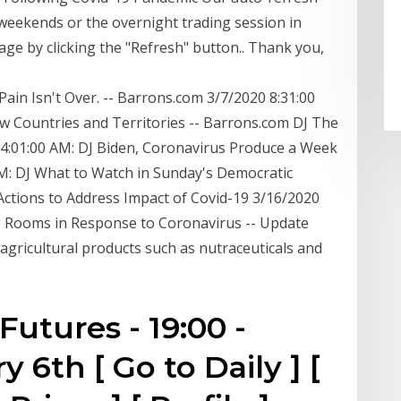
 weekends or the overnight trading session in
age by clicking the "Refresh" button.. Thank you,
ain Isn't Over. -- Barrons.com 3/7/2020 8:31:00
w Countries and Territories -- Barrons.com DJ The
4:01:00 AM: DJ Biden, Coronavirus Produce a Week
M: DJ What to Watch in Sunday's Democratic
ctions to Address Impact of Covid-19 3/16/2020
g Rooms in Response to Coronavirus -- Update
agricultural products such as nutraceuticals and
utures - 19:00 -
 6th [ Go to Daily ] [