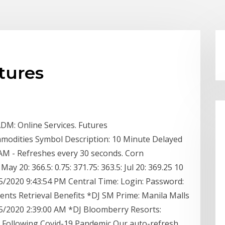
tures
DM: Online Services. Futures
modities Symbol Description: 10 Minute Delayed
AM - Refreshes every 30 seconds. Corn
 20: 366.5: 0.75: 371.75: 363.5: Jul 20: 369.25 10
/2020 9:43:54 PM Central Time: Login: Password:
ts Retrieval Benefits *DJ SM Prime: Manila Malls
15/2020 2:39:00 AM *DJ Bloomberry Resorts:
s Following Covid-19 Pandemic Our auto-refresh