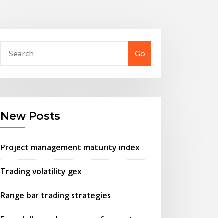
Go
New Posts
Project management maturity index
Trading volatility gex
Range bar trading strategies