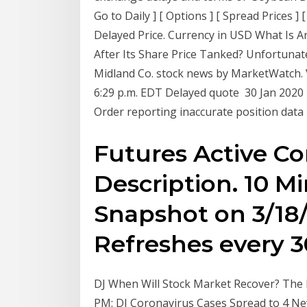
Go to Daily ] [ Options ] [ Spread Prices ]
Delayed Price. Currency in USD What Is A
After Its Share Price Tanked? Unfortuna
Midland Co. stock news by MarketWatch. V
6:29 p.m. EDT Delayed quote 30 Jan 2020 E
Order reporting inaccurate position data
Futures Active C
Description. 10 M
Snapshot on 3/18/
Refreshes every 
DJ When Will Stock Market Recover? The P
PM: DJ Coronavirus Cases Spread to 4 Ne