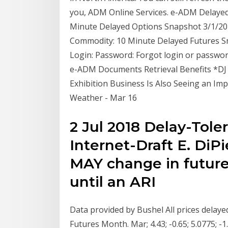
you, ADM Online Services. e-ADM Delayed
Minute Delayed Options Snapshot 3/1/20 
Commodity: 10 Minute Delayed Futures Sn
Login: Password: Forgot login or passwo
e-ADM Documents Retrieval Benefits *DJ
Exhibition Business Is Also Seeing an Imp
Weather - Mar 16
2 Jul 2018 Delay-Tole
Internet-Draft E. DiPi
MAY change in future
until an ARI
Data provided by Bushel All prices delay
Futures Month. Mar; 4.43; -0.65; 5.0775;