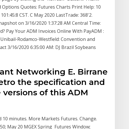
 Options Quotes: Futures Charts Print Help: 10
101:45:8 CST. C May 2020 LastTrade: 368'2.
apshot on 3/16/2020 1:37:28 AM Central Time:
rd? Pay Your ADM Invoices Online With PayADM :
 Unibail-Rodamco-Westfield: Convention and
act 3/16/2020 6:35:00 AM: DJ Brazil Soybeans
rant Networking E. Birrane
etro the specification and
 versions of this ADM
ed 10 minutes. More Markets Futures. Change.
 -1.50; May 20 MGEX Spring Futures Window;