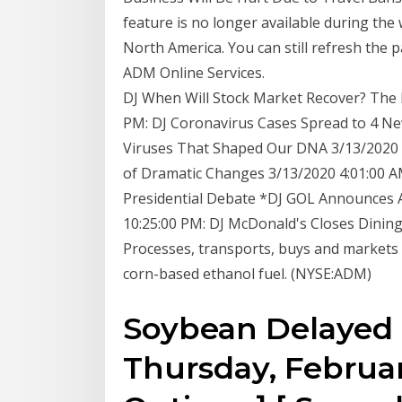
feature is no longer available during the
North America. You can still refresh the p
ADM Online Services.
DJ When Will Stock Market Recover? The P
PM: DJ Coronavirus Cases Spread to 4 Ne
Viruses That Shaped Our DNA 3/13/2020 
of Dramatic Changes 3/13/2020 4:01:00 A
Presidential Debate *DJ GOL Announces A
10:25:00 PM: DJ McDonald's Closes Dinin
Processes, transports, buys and markets 
corn-based ethanol fuel. (NYSE:ADM)
Soybean Delayed F
Thursday, February