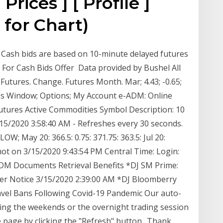
Prices ] [ Profile ]
 for Chart)
e. Cash bids are based on 10-minute delayed futures
e For Cash Bids Offer Data provided by Bushel All
Futures. Change. Futures Month. Mar; 4.43; -0.65;
es Window; Options; My Account e-ADM: Online
utures Active Commodities Symbol Description: 10
15/2020 3:58:40 AM - Refreshes every 30 seconds.
; May 20: 366.5: 0.75: 371.75: 363.5: Jul 20:
ot on 3/15/2020 9:43:54 PM Central Time: Login:
DM Documents Retrieval Benefits *DJ SM Prime:
her Notice 3/15/2020 2:39:00 AM *DJ Bloomberry
avel Bans Following Covid-19 Pandemic Our auto-
ring the weekends or the overnight trading session
e page by clicking the "Refresh" button.. Thank