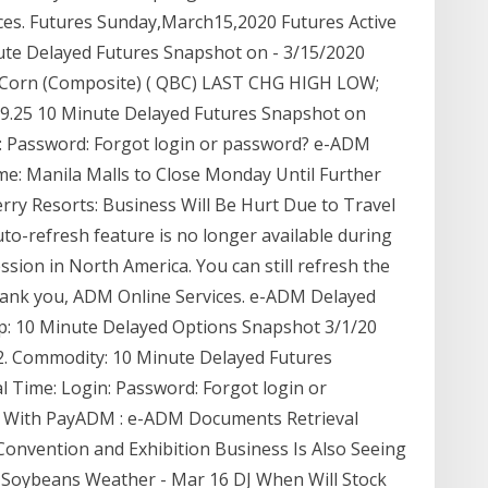
ces. Futures Sunday,March15,2020 Futures Active
ute Delayed Futures Snapshot on - 3/15/2020
. Corn (Composite) ( QBC) LAST CHG HIGH LOW;
: 369.25 10 Minute Delayed Futures Snapshot on
n: Password: Forgot login or password? e-ADM
me: Manila Malls to Close Monday Until Further
ry Resorts: Business Will Be Hurt Due to Travel
o-refresh feature is no longer available during
sion in North America. You can still refresh the
Thank you, ADM Online Services. e-ADM Delayed
lp: 10 Minute Delayed Options Snapshot 3/1/20
'2. Commodity: 10 Minute Delayed Futures
 Time: Login: Password: Forgot login or
e With PayADM : e-ADM Documents Retrieval
Convention and Exhibition Business Is Also Seeing
l Soybeans Weather - Mar 16 DJ When Will Stock