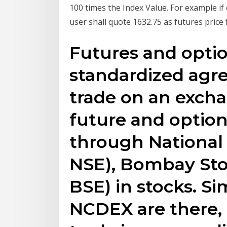
100 times the Index Value. For example if 
user shall quote 1632.75 as futures price 
Futures and optio
standardized agre
trade on an exch
future and option
through National
NSE), Bombay Sto
BSE) in stocks. Si
NCDEX are there, i