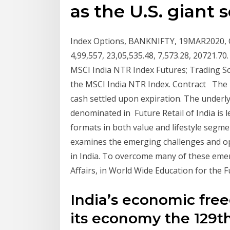
as the U.S. giant s
Index Options, BANKNIFTY, 19MAR2020, CE, 
4,99,557, 23,05,535.48, 7,573.28, 20721.
MSCI India NTR Index Futures; Trading S
the MSCI India NTR Index. Contract The 
cash settled upon expiration. The underly
denominated in Future Retail of India is l
formats in both value and lifestyle segm
examines the emerging challenges and opp
in India. To overcome many of these eme
Affairs, in World Wide Education for the F
India’s economic free
its economy the 129th