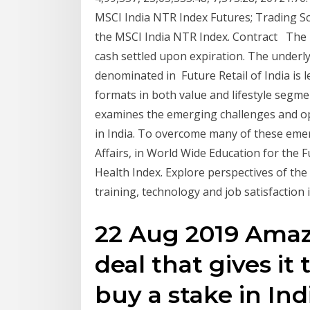
MSCI India NTR Index Futures; Trading S
the MSCI India NTR Index. Contract The 
cash settled upon expiration. The underly
denominated in Future Retail of India is l
formats in both value and lifestyle segm
examines the emerging challenges and opp
in India. To overcome many of these eme
Affairs, in World Wide Education for the F
Health Index. Explore perspectives of the
training, technology and job satisfaction 
22 Aug 2019 Amaz
deal that gives it
buy a stake in Indi