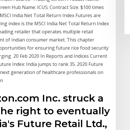
creen Hub Name: ICUS; Contract Size. $100 times
MSCI India Net Total Return Index Futures are
ing index is the MSCI India Net Total Return Index
eading retailer that operates multiple retail
ent of Indian consumer market. This chapter
ortunities for ensuring future rice food security
rging 20 Feb 2020 In Reports and Indices Current
uture Index: India jumps to rank 35. 2020 Future
 next generation of healthcare professionals on
in
on.com Inc. struck a
 the right to eventually
a's Future Retail Ltd.,