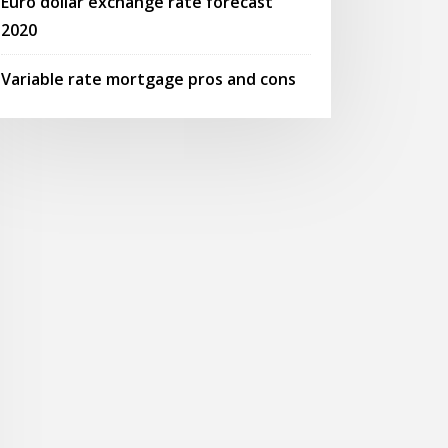
Euro dollar exchange rate forecast
2020
Variable rate mortgage pros and cons