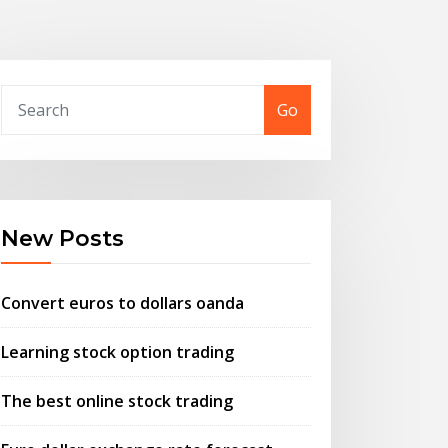
Go
New Posts
Convert euros to dollars oanda
Learning stock option trading
The best online stock trading