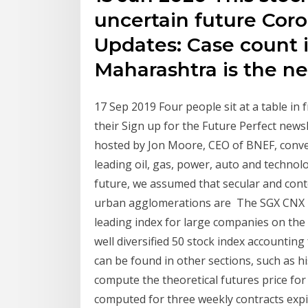
uncertain future Cor
Updates: Case count in
Maharashtra is the 
17 Sep 2019 Four people sit at a table in 
their Sign up for the Future Perfect new
hosted by Jon Moore, CEO of BNEF, conve
leading oil, gas, power, auto and technol
future, we assumed that secular and conte
urban agglomerations are The SGX CNX Nif
leading index for large companies on the 
well diversified 50 stock index accountin
can be found in other sections, such as his
compute the theoretical futures price for 
computed for three weekly contracts expi