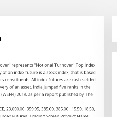
a
nover" represents "Notional Turnover" Top Index
f an index future is a stock index, that is based
ts constituents. All index futures are cash-settled
very of an asset. India jumped five ranks in the
 (WEFFI) 2019, as per a report published by The
23,000.00, 359.95, 385.00, 385.00 , 15.50, 18.50,
70. Index Futures Trading Screen Product Name: