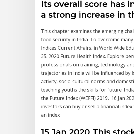
Its overall score has 
a strong increase in t
This chapter examines the emerging chall
food security in India. To overcome man
Indices Current Affairs, in World Wide Edu
35. 2020 Future Health Index. Explore per
professionals on training, technology and
trajectories in India will be influenced by
activity, socio-cultural norms and domesti
teaching youths the skills for future. Ind
the Future Index (WEFFI) 2019, 16 Jan 20
investors can buy or sell a financial index
an index
15 Jan 2020 This stoc