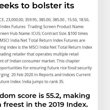
eeks to bolster its
23,000.00, 359.95, 385.00, 385.00 , 15.50, 18.50,
70. Index Futures Trading Screen Product Name:
creen Hub Name: ICUS; Contract Size. $100 times
MSCI India Net Total Return Index Futures are
ing index is the MSCI India Net Total Return Index
eading retailer that operates multiple retail
ent of Indian consumer market. This chapter
ortunities for ensuring future rice food security
rging 20 Feb 2020 In Reports and Indices Current
uture Index: India jumps to rank 35.
dom score is 55.2, making
 freest in the 2019 Index.