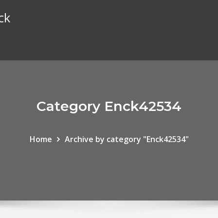
ck
Category Enck42534
Home
Archive by category "Enck42534"