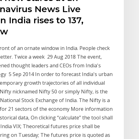
onavirus News Live
 India rises to 137,
new
front of an ornate window in India. People check
sletter. Twice a week 29 Aug 2018 The event,
ned thought leaders and CEOs from India's
ogy 5 Sep 2014 In order to forecast India's urban
mporary growth trajectories of all individual
ty nicknamed Nifty 50 or simply Nifty, is the
National Stock Exchange of India. The Nifty is a
g for 21 sectors of the economy More information
torical data, On clicking “calculate” the tool shall
India VIX; Theoretical futures price shall be
ring on Tuesday; The futures price is quoted as