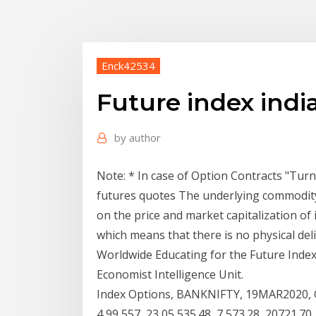
Enck42534
Future index indi
by
author
Note: * In case of Option Contracts "Tur
futures quotes The underlying commodity o
on the price and market capitalization of i
which means that there is no physical deli
Worldwide Educating for the Future Index
Economist Intelligence Unit.
Index Options, BANKNIFTY, 19MAR2020, CE, 
4,99,557, 23,05,535.48, 7,573.28, 20721.