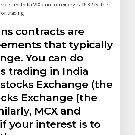
expected India VIX price on expiry is 16.3275, the
for trading.
ns contracts are
ements that typically
ange. You can do
s trading in India
 stocks Exchange (the
cks Exchange (the
milarly, MCX and
f your interest is to