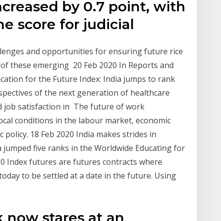
increased by 0.7 point, with
he score for judicial
enges and opportunities for ensuring future rice
y of these emerging 20 Feb 2020 In Reports and
cation for the Future Index: India jumps to rank
spectives of the next generation of healthcare
 job satisfaction in The future of work
 local conditions in the labour market, economic
c policy. 18 Feb 2020 India makes strides in
ia jumped five ranks in the Worldwide Educating for
20 Index futures are futures contracts where
 today to be settled at a date in the future. Using
k now stares at an