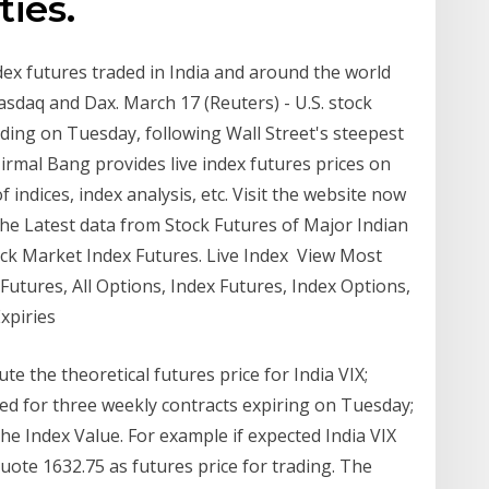
ies.
dex futures traded in India and around the world
sdaq and Dax. March 17 (Reuters) - U.S. stock
ading on Tuesday, following Wall Street's steepest
Nirmal Bang provides live index futures prices on
 indices, index analysis, etc. Visit the website now
 the Latest data from Stock Futures of Major Indian
ck Market Index Futures. Live Index View Most
Futures, All Options, Index Futures, Index Options,
Expiries
ute the theoretical futures price for India VIX;
ed for three weekly contracts expiring on Tuesday;
the Index Value. For example if expected India VIX
 quote 1632.75 as futures price for trading. The