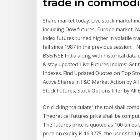
trade in commodit
Share market today. Live stock market in
including Dow futures, Europe market, Na
index futures turned higher in volatile tr
fall since 1987 in the previous session, 
BSE/NSE India along with historical data of
& stay updated. Live Futures Indices: Get
Indexes. Find Updated Quotes on Top Sto
Active Shares in F&O Market Action by All 
Stock Futures, Stock Options filter by All 
On clicking “calculate” the tool shall comp
Theoretical futures price shall be comput
The futures price is quoted as 100 times 
price on expiry is 16.3275, the user shall