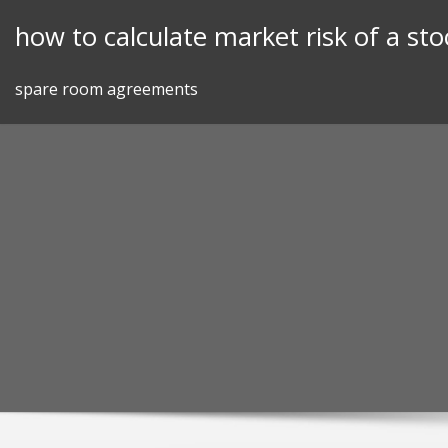
Skip
how to calculate market risk of a sto
to
content
spare room agreements