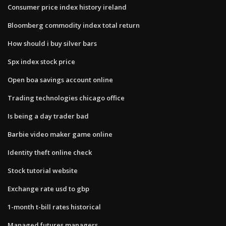
Consumer price index history ireland
Bloomberg commodity index total return
How should i buy silver bars
Spx index stock price
Open boa savings account online
Trading technologies chicago office
Is being a day trader bad
Barbie video maker game online
Identity theft online check
Stock tutorial website
Exchange rate usd to gbp
1-month t-bill rates historical
Managed futures managers