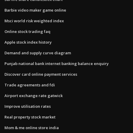
Barbie video maker game online
Msci world risk weighted index
Online stock trading faq
Apple stock index history
Demand and supply curve diagram
Punjab national bank internet banking balance enquiry
Discover card online payment services
Trade agreements and fdi
Airport exchange rate gatwick
Improve utilisation rates
Real property stock market
Mom & me online store india