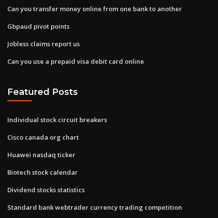
Can you transfer money online from one bank to another
Gbpaud pivot points
Jobless claims report us
Can you use a prepaid visa debit card online
Featured Posts
Individual stock circuit breakers
Cisco canada org chart
Huawei nasdaq ticker
Biotech stock calendar
Dividend stocks statistics
Standard bank webtrader currency trading competition