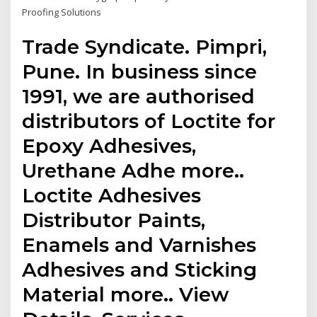
Proofing Solutions
Trade Syndicate. Pimpri,
Pune. In business since
1991, we are authorised
distributors of Loctite for
Epoxy Adhesives,
Urethane Adhe more..
Loctite Adhesives
Distributor Paints,
Enamels and Varnishes
Adhesives and Sticking
Material more.. View