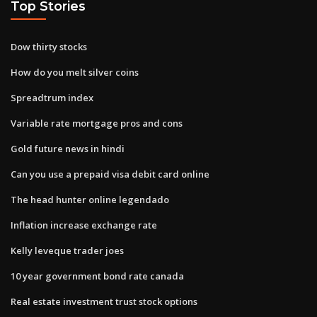
Top Stories
Dow thirty stocks
How do you melt silver coins
Spreadtrum index
Variable rate mortgage pros and cons
Gold future news in hindi
Can you use a prepaid visa debit card online
The head hunter online legendado
Inflation increase exchange rate
Kelly leveque trader joes
10 year government bond rate canada
Real estate investment trust stock options