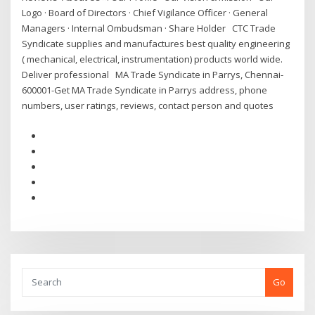
Logo · Board of Directors · Chief Vigilance Officer · General
Managers · Internal Ombudsman · Share Holder CTC Trade
Syndicate supplies and manufactures best quality engineering
( mechanical, electrical, instrumentation) products world wide.
Deliver professional MA Trade Syndicate in Parrys, Chennai-
600001-Get MA Trade Syndicate in Parrys address, phone
numbers, user ratings, reviews, contact person and quotes
Go