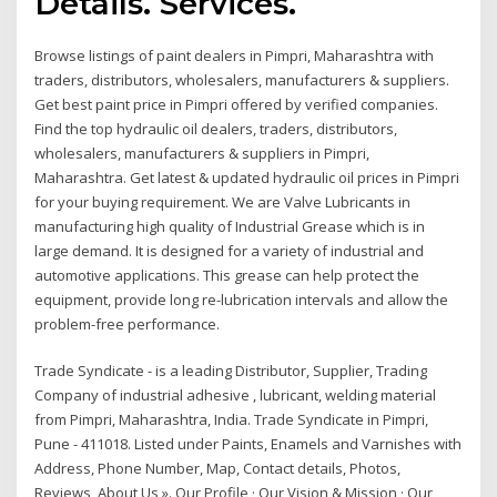
Details. Services.
Browse listings of paint dealers in Pimpri, Maharashtra with
traders, distributors, wholesalers, manufacturers & suppliers.
Get best paint price in Pimpri offered by verified companies.
Find the top hydraulic oil dealers, traders, distributors,
wholesalers, manufacturers & suppliers in Pimpri,
Maharashtra. Get latest & updated hydraulic oil prices in Pimpri
for your buying requirement. We are Valve Lubricants in
manufacturing high quality of Industrial Grease which is in
large demand. It is designed for a variety of industrial and
automotive applications. This grease can help protect the
equipment, provide long re-lubrication intervals and allow the
problem-free performance.
Trade Syndicate - is a leading Distributor, Supplier, Trading
Company of industrial adhesive , lubricant, welding material
from Pimpri, Maharashtra, India. Trade Syndicate in Pimpri,
Pune - 411018. Listed under Paints, Enamels and Varnishes with
Address, Phone Number, Map, Contact details, Photos,
Reviews About Us ». Our Profile · Our Vision & Mission · Our