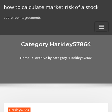
Skip
how to calculate market risk of a stock
to
content
spare room agreements
Category Harkley57864
Home
Archive by category "Harkley57864"
Harkley57864