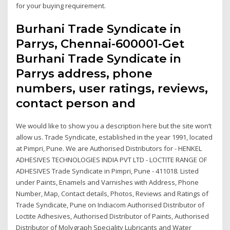
for your buying requirement.
Burhani Trade Syndicate in
Parrys, Chennai-600001-Get
Burhani Trade Syndicate in
Parrys address, phone
numbers, user ratings, reviews,
contact person and
We would like to show you a description here but the site won’t
allow us. Trade Syndicate, established in the year 1991, located
at Pimpri, Pune. We are Authorised Distributors for - HENKEL
ADHESIVES TECHNOLOGIES INDIA PVT LTD - LOCTITE RANGE OF
ADHESIVES Trade Syndicate in Pimpri, Pune - 411018. Listed
under Paints, Enamels and Varnishes with Address, Phone
Number, Map, Contact details, Photos, Reviews and Ratings of
Trade Syndicate, Pune on Indiacom Authorised Distributor of
Loctite Adhesives, Authorised Distributor of Paints, Authorised
Distributor of Molygraph Speciality Lubricants and Water