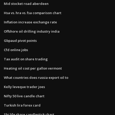
Mid stocket road aberdeen
Hsa vs. hra vs. fsa comparison chart
Inflation increase exchange rate
Offshore oil drilling industry india
Gbpaud pivot points
Cfd online jobs
Tax audit on share trading
Heating oil cost per gallon vermont
What countries does russia export oil to
Kelly leveque trader joes
Nifty 50 live candle chart
Turkish lira forex card
Sbi life share candlestick chart