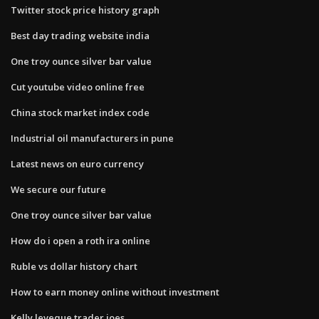
Twitter stock price history graph
Best day trading website india
One troy ounce silver bar value
Cut youtube video online free
China stock market index code
Industrial oil manufacturers in pune
Latest news on euro currency
We secure our future
One troy ounce silver bar value
How do i open a roth ira online
Ruble vs dollar history chart
How to earn money online without investment
Kelly leveque trader joes