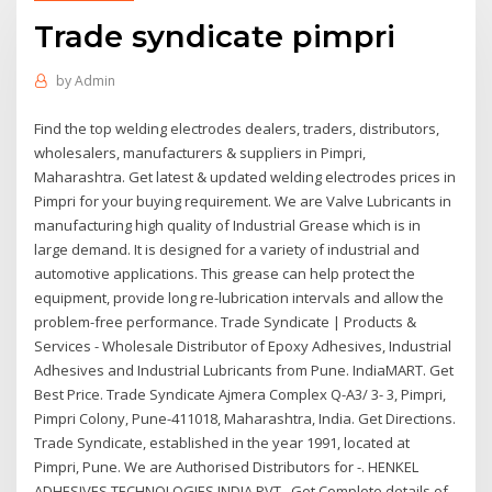
Trade syndicate pimpri
by
Admin
Find the top welding electrodes dealers, traders, distributors,
wholesalers, manufacturers & suppliers in Pimpri,
Maharashtra. Get latest & updated welding electrodes prices in
Pimpri for your buying requirement. We are Valve Lubricants in
manufacturing high quality of Industrial Grease which is in
large demand. It is designed for a variety of industrial and
automotive applications. This grease can help protect the
equipment, provide long re-lubrication intervals and allow the
problem-free performance. Trade Syndicate | Products &
Services - Wholesale Distributor of Epoxy Adhesives, Industrial
Adhesives and Industrial Lubricants from Pune. IndiaMART. Get
Best Price. Trade Syndicate Ajmera Complex Q-A3/ 3- 3, Pimpri,
Pimpri Colony, Pune-411018, Maharashtra, India. Get Directions.
Trade Syndicate, established in the year 1991, located at
Pimpri, Pune. We are Authorised Distributors for -. HENKEL
ADHESIVES TECHNOLOGIES INDIA PVT Get Complete details of