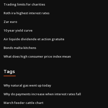
Trading limits for charities
Roth ira highest interest rates
Zar euro
10 year yield curve
Air liquide dividende et action gratuite
Bonds malta kitchens
What does high consumer price index mean
Tags
Why natural gas went up today
Why do payments increase when interest rates fall
March feeder cattle chart