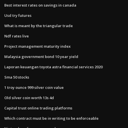
Best interest rates on savings in canada
Usd try futures
What is meant by the triangular trade
Ndf rates live
Project management maturity index
Malaysia government bond 10 year yield
Laporan keuangan toyota astra financial services 2020
Sma 50 stocks
1 troy ounce 999 silver coin value
Old silver coin worth 13s 4d
Capital trust online trading platforms
Which contract must be in writing to be enforceable