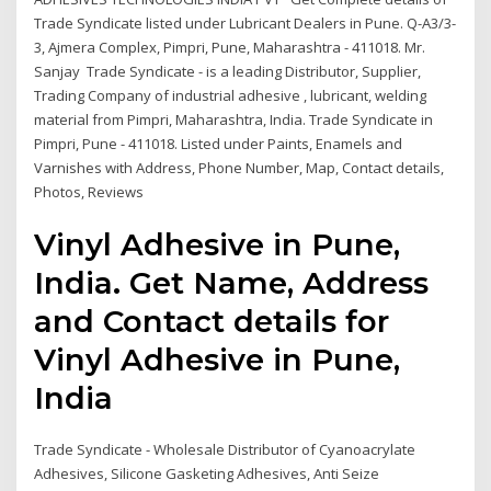
Trade Syndicate listed under Lubricant Dealers in Pune. Q-A3/3-
3, Ajmera Complex, Pimpri, Pune, Maharashtra - 411018. Mr.
Sanjay Trade Syndicate - is a leading Distributor, Supplier,
Trading Company of industrial adhesive , lubricant, welding
material from Pimpri, Maharashtra, India. Trade Syndicate in
Pimpri, Pune - 411018. Listed under Paints, Enamels and
Varnishes with Address, Phone Number, Map, Contact details,
Photos, Reviews
Vinyl Adhesive in Pune,
India. Get Name, Address
and Contact details for
Vinyl Adhesive in Pune,
India
Trade Syndicate - Wholesale Distributor of Cyanoacrylate
Adhesives, Silicone Gasketing Adhesives, Anti Seize