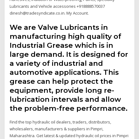
Lubricants and Vehicle accessories +918888570037
dinesh@tradesyndicate.co.in. My Account.
We are Valve Lubricants in
manufacturing high quality of
Industrial Grease which is in
large demand. It is designed for
a variety of industrial and
automotive applications. This
grease can help protect the
equipment, provide long re-
lubrication intervals and allow
the problem-free performance.
Find the top hydraulic oil dealers, traders, distributors,
wholesalers, manufacturers & suppliers in Pimpri,
Maharashtra. Get latest & updated hydraulic oil prices in Pimpri