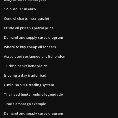
12 95 dollar in euro
Control charts mssc quizlet
Crude oil price vs petrol price
Demand and supply curve diagram
Where to buy cheap oil for cars
Associated reclaimed oils ltd london
Turkish banks bond yields
Is being a day trader bad
E-mini s&p 500 trading system
The head hunter online legendado
Trade embargo example
Demand and supply curve diagram