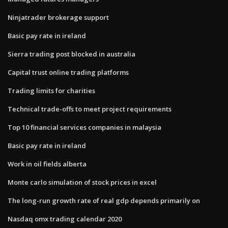
Ninjatrader brokerage support
Basic pay rate in ireland
Sierra trading post blocked in australia
Capital trust online trading platforms
Trading limits for charities
Technical trade-offs to meet project requirements
Top 10 financial services companies in malaysia
Basic pay rate in ireland
Work in oil fields alberta
Monte carlo simulation of stock prices in excel
The​ long-run growth rate of real gdp depends primarily on
Nasdaq omx trading calendar 2020