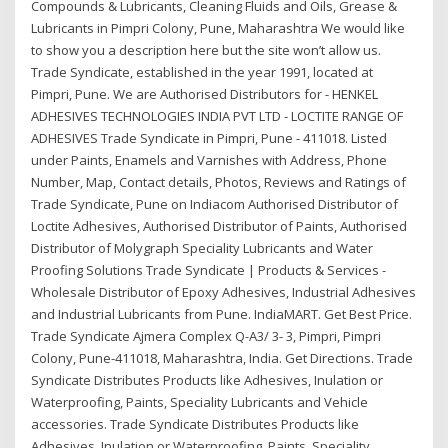
Compounds & Lubricants, Cleaning Fluids and Oils, Grease &
Lubricants in Pimpri Colony, Pune, Maharashtra We would like
to show you a description here but the site won’t allow us.
Trade Syndicate, established in the year 1991, located at
Pimpri, Pune. We are Authorised Distributors for - HENKEL
ADHESIVES TECHNOLOGIES INDIA PVT LTD - LOCTITE RANGE OF
ADHESIVES Trade Syndicate in Pimpri, Pune - 411018. Listed
under Paints, Enamels and Varnishes with Address, Phone
Number, Map, Contact details, Photos, Reviews and Ratings of
Trade Syndicate, Pune on Indiacom Authorised Distributor of
Loctite Adhesives, Authorised Distributor of Paints, Authorised
Distributor of Molygraph Speciality Lubricants and Water
Proofing Solutions Trade Syndicate | Products & Services -
Wholesale Distributor of Epoxy Adhesives, Industrial Adhesives
and Industrial Lubricants from Pune. IndiaMART. Get Best Price.
Trade Syndicate Ajmera Complex Q-A3/ 3- 3, Pimpri, Pimpri
Colony, Pune-411018, Maharashtra, India. Get Directions. Trade
Syndicate Distributes Products like Adhesives, Inulation or
Waterproofing, Paints, Speciality Lubricants and Vehicle
accessories. Trade Syndicate Distributes Products like
Adhesives, Inulation or Waterproofing, Paints, Speciality