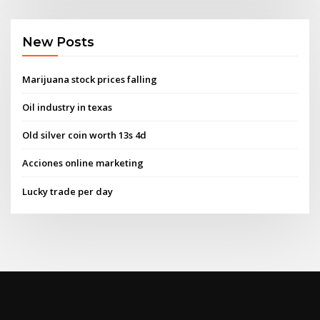
New Posts
Marijuana stock prices falling
Oil industry in texas
Old silver coin worth 13s 4d
Acciones online marketing
Lucky trade per day