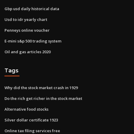
Gbp usd daily historical data
Usd to idr yearly chart
Penneys online voucher
E-mini s&p 500 trading system
Oil and gas articles 2020
Tags
Why did the stock market crash in 1929
Do the rich get richer in the stock market
Alternative food stocks
Silver dollar certificate 1923
Online tax filing services free