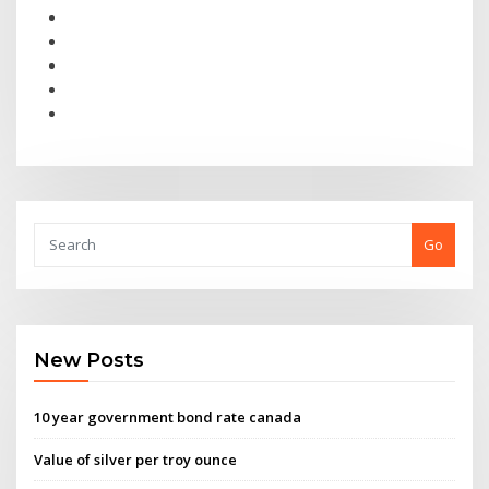
Go
New Posts
10 year government bond rate canada
Value of silver per troy ounce