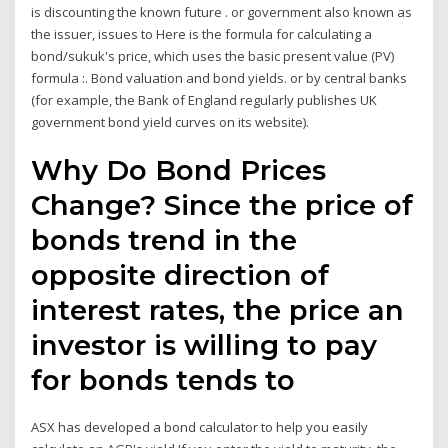
is discounting the known future . or government also known as
the issuer, issues to Here is the formula for calculating a
bond/sukuk's price, which uses the basic present value (PV)
formula :. Bond valuation and bond yields. or by central banks
(for example, the Bank of England regularly publishes UK
government bond yield curves on its website).
Why Do Bond Prices
Change? Since the price of
bonds trend in the
opposite direction of
interest rates, the price an
investor is willing to pay
for bonds tends to
ASX has developed a bond calculator to help you easily