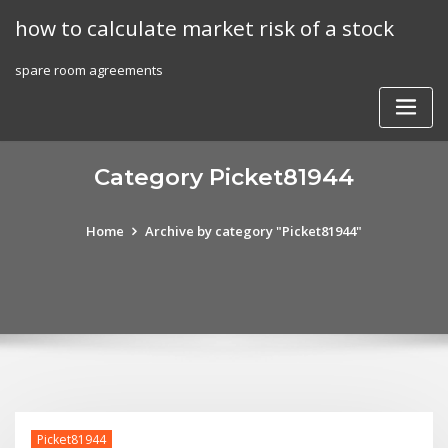
Skip
how to calculate market risk of a stock
to
content
spare room agreements
Category Picket81944
Home
Archive by category "Picket81944"
Picket81944