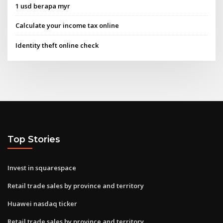
1 usd berapa myr
Calculate your income tax online
Identity theft online check
Top Stories
Invest in squarespace
Retail trade sales by province and territory
Huawei nasdaq ticker
Retail trade sales by province and territory