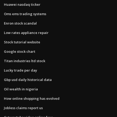
Huawei nasdaq ticker
Oms ems trading systems
Enron stock scandal
Low rates appliance repair
Stock tutorial website
Google stock chart
Titan industries ltd stock
Lucky trade per day
Gbp usd daily historical data
Oil wealth in nigeria
How online shopping has evolved
Jobless claims report us