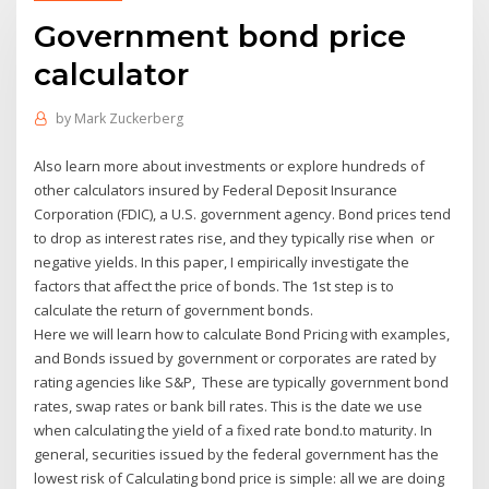
Government bond price
calculator
by
Mark Zuckerberg
Also learn more about investments or explore hundreds of
other calculators insured by Federal Deposit Insurance
Corporation (FDIC), a U.S. government agency. Bond prices tend
to drop as interest rates rise, and they typically rise when or
negative yields. In this paper, I empirically investigate the
factors that affect the price of bonds. The 1st step is to
calculate the return of government bonds.
Here we will learn how to calculate Bond Pricing with examples,
and Bonds issued by government or corporates are rated by
rating agencies like S&P, These are typically government bond
rates, swap rates or bank bill rates. This is the date we use
when calculating the yield of a fixed rate bond.to maturity. In
general, securities issued by the federal government has the
lowest risk of Calculating bond price is simple: all we are doing