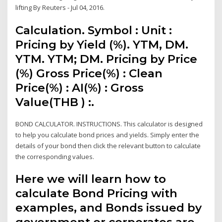
lifting By Reuters - Jul 04, 2016.
Calculation. Symbol : Unit :
Pricing by Yield (%). YTM, DM.
YTM. YTM; DM. Pricing by Price
(%) Gross Price(%) : Clean
Price(%) : AI(%) : Gross
Value(THB ) :.
BOND CALCULATOR. INSTRUCTIONS. This calculator is designed
to help you calculate bond prices and yields. Simply enter the
details of your bond then click the relevant button to calculate
the corresponding values.
Here we will learn how to
calculate Bond Pricing with
examples, and Bonds issued by