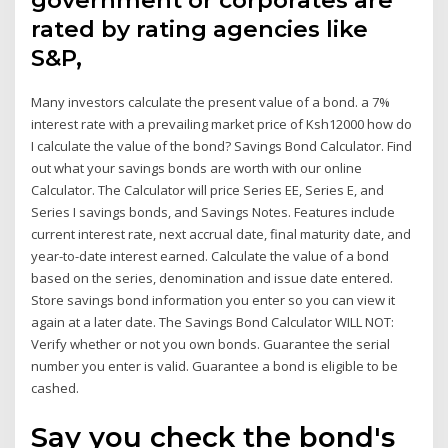
government or corporates are
rated by rating agencies like
S&P,
Many investors calculate the present value of a bond. a 7%
interest rate with a prevailing market price of Ksh12000 how do
I calculate the value of the bond? Savings Bond Calculator. Find
out what your savings bonds are worth with our online
Calculator. The Calculator will price Series EE, Series E, and
Series I savings bonds, and Savings Notes. Features include
current interest rate, next accrual date, final maturity date, and
year-to-date interest earned. Calculate the value of a bond
based on the series, denomination and issue date entered.
Store savings bond information you enter so you can view it
again at a later date. The Savings Bond Calculator WILL NOT:
Verify whether or not you own bonds. Guarantee the serial
number you enter is valid. Guarantee a bond is eligible to be
cashed.
Say you check the bond's