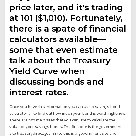
price later, and it's trading
at 101 ($1,010). Fortunately,
there is a spate of financial
calculators available—
some that even estimate
talk about the Treasury
Yield Curve when
discussing bonds and
interest rates.
Once you have this information you can use a savings bond
calculator all to find out how much your bond is worth right now.
There are two main sites that you can use to calculate the
value of your savings bonds. The first one is the government
site treasurydirect.gov. Since this is a government site and