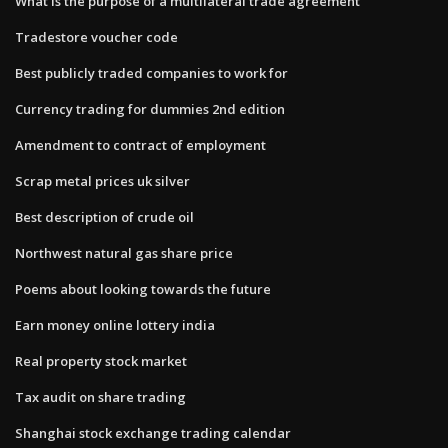
What is the purpose of a multilateral trade agreement
Tradestore voucher code
Best publicly traded companies to work for
Currency trading for dummies 2nd edition
Amendment to contract of employment
Scrap metal prices uk silver
Best description of crude oil
Northwest natural gas share price
Poems about looking towards the future
Earn money online lottery india
Real property stock market
Tax audit on share trading
Shanghai stock exchange trading calendar