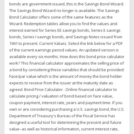
bonds are government-issued, this is the Savings Bond Wizard.
The Savings Bond Wizard no longer is available. The Savings
Bond Calculator offers some of the same features as the
Wizard. Redemption tables allow you to find the values and
interest earned for Series EE savings bonds, Series E savings
bonds, Series I savings bonds, and Savings Notes issued from
1941 to present. Current Values. Select the link below for a PDF
of the current earnings period values. An updated version is
available every six months. How does this bond price calculator
work? This financial calculator approximates the selling price of
a bond by considering these variables that should be provided:
Face/par value which is the amount of money the bond holder
expects to receive from the issuer at the maturity date as
agreed. Bond Price Calculator . Online financial calculator to
calculate pricing / valuation of bond based on face value,
coupon payment, interest rate, years and payment time. If you
own or are considering purchasing a U.S. savings bond, the U.S.
Department of Treasury's Bureau of the Fiscal Service has
designed a useful tool for determining the present and future
value--as well as historical information, current interest rate,