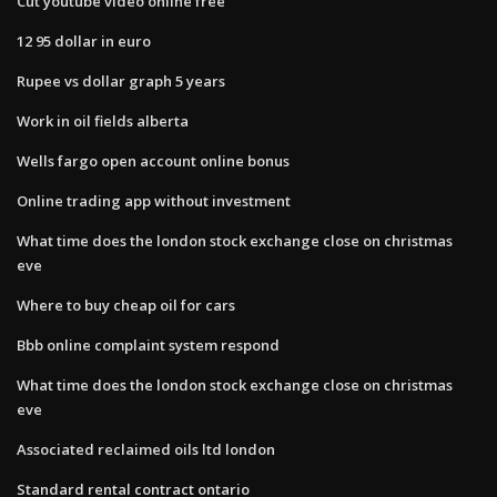
Cut youtube video online free
12 95 dollar in euro
Rupee vs dollar graph 5 years
Work in oil fields alberta
Wells fargo open account online bonus
Online trading app without investment
What time does the london stock exchange close on christmas
eve
Where to buy cheap oil for cars
Bbb online complaint system respond
What time does the london stock exchange close on christmas
eve
Associated reclaimed oils ltd london
Standard rental contract ontario