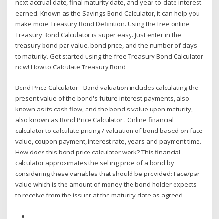
next accrual date, final maturity date, and year-to-date interest
earned. Known as the Savings Bond Calculator, it can help you
make more Treasury Bond Definition. Using the free online
Treasury Bond Calculator is super easy. Just enter in the
treasury bond par value, bond price, and the number of days
to maturity. Get started using the free Treasury Bond Calculator
now! How to Calculate Treasury Bond
Bond Price Calculator - Bond valuation includes calculating the
present value of the bond's future interest payments, also
known as its cash flow, and the bond's value upon maturity,
also known as Bond Price Calculator . Online financial
calculator to calculate pricing / valuation of bond based on face
value, coupon payment, interest rate, years and payment time.
How does this bond price calculator work? This financial
calculator approximates the selling price of a bond by
considering these variables that should be provided: Face/par
value which is the amount of money the bond holder expects
to receive from the issuer at the maturity date as agreed.