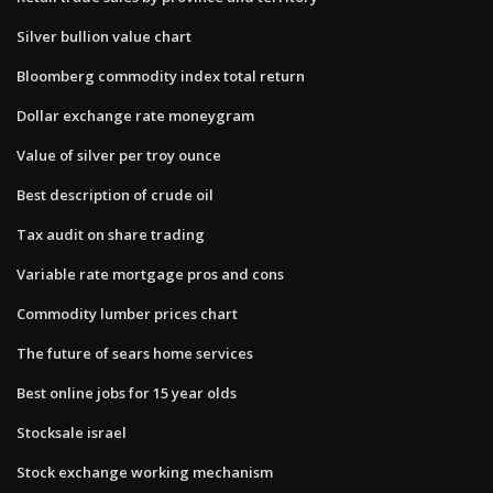
Silver bullion value chart
Bloomberg commodity index total return
Dollar exchange rate moneygram
Value of silver per troy ounce
Best description of crude oil
Tax audit on share trading
Variable rate mortgage pros and cons
Commodity lumber prices chart
The future of sears home services
Best online jobs for 15 year olds
Stocksale israel
Stock exchange working mechanism