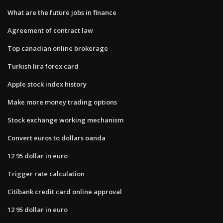
What are the future jobs in finance
Agreement of contract law
Top canadian online brokerage
Turkish lira forex card
Apple stock index history
Make more money trading options
Stock exchange working mechanism
Convert euros to dollars oanda
12 95 dollar in euro
Trigger rate calculation
Citibank credit card online approval
12 95 dollar in euro