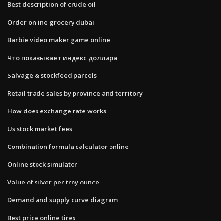
Best description of crude oil
Order online grocery dubai
Barbie video maker game online
Что показывает индекс доллара
Salvage & stockfeed parcels
Retail trade sales by province and territory
How does exchange rate works
Us stock market fees
Combination formula calculator online
Online stock simulator
Value of silver per troy ounce
Demand and supply curve diagram
Best price online tires