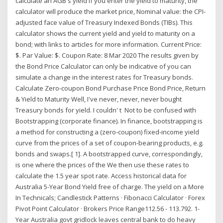
calculate an AGB's yield If you enter the yield to maturity, the
calculator will produce the market price, Nominal value: the CPI-
adjusted face value of Treasury Indexed Bonds (TIBs). This
calculator shows the current yield and yield to maturity on a
bond; with links to articles for more information. Current Price:
$. Par Value: $. Coupon Rate: 8 Mar 2020 The results given by
the Bond Price Calculator can only be indicative of you can
simulate a change in the interest rates for Treasury bonds.
Calculate Zero-coupon Bond Purchase Price Bond Price, Return
& Yield to Maturity Well, I've never, never, never bought
Treasury bonds for yield. I couldn' t Not to be confused with
Bootstrapping (corporate finance). In finance, bootstrapping is
a method for constructing a (zero-coupon) fixed-income yield
curve from the prices of a set of coupon-bearing products, e.g.
bonds and swaps.[ 1]. A bootstrapped curve, correspondingly,
is one where the prices of the We then use these rates to
calculate the 1.5 year spot rate. Access historical data for
Australia 5-Year Bond Yield free of charge. The yield on a More
In Technicals; Candlestick Patterns · Fibonacci Calculator · Forex
Pivot Point Calculator · Brokers Price Range112.56 - 113.792. 1-
Year Australia govt gridlock leaves central bank to do heavy