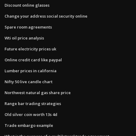
Discount online glasses
Change your address social security online
Spare room agreements
Wti oil price analysis
Future electricity prices uk
Online credit card like paypal
Lumber prices in california
Nifty 50 live candle chart
Northwest natural gas share price
Range bar trading strategies
Old silver coin worth 13s 4d
Trade embargo example