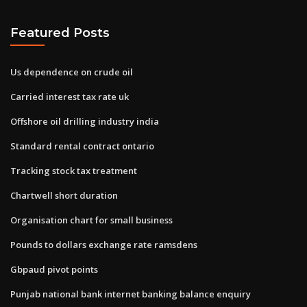
Featured Posts
Us dependence on crude oil
Carried interest tax rate uk
Offshore oil drilling industry india
Standard rental contract ontario
Tracking stock tax treatment
Chartwell short duration
Organisation chart for small business
Pounds to dollars exchange rate ramsdens
Gbpaud pivot points
Punjab national bank internet banking balance enquiry