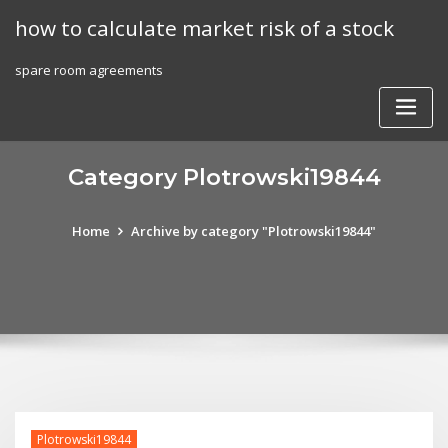
Skip
how to calculate market risk of a stock
to
content
spare room agreements
Category Plotrowski19844
Home
Archive by category "Plotrowski19844"
Plotrowski19844