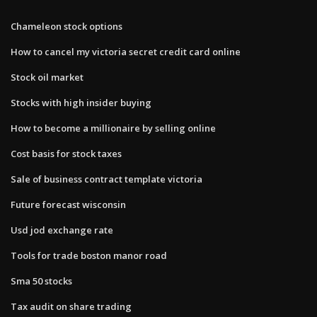
Chameleon stock options
How to cancel my victoria secret credit card online
Stock oil market
Stocks with high insider buying
How to become a millionaire by selling online
Cost basis for stock taxes
Sale of business contract template victoria
Future forecast wisconsin
Usd jod exchange rate
Tools for trade boston manor road
Sma 50 stocks
Tax audit on share trading