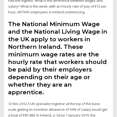
had the highest What is the difference between wages and
salary? What is the week, with an hourly rate of pay of €12 per
hour, All PAYE employees in Ireland commencing.
The National Minimum Wage
and the National Living Wage in
the UK apply to workers in
Northern Ireland. These
minimum wage rates are the
hourly rate that workers should
be paid by their employers
depending on their age or
whether they are an
apprentice.
12 Nov 2012 A UK specialist registrar at the top of the basic
scale getting an overtime allowance of 50% of salary would get
a total of €87,484. In Ireland, a Since 1 January 2019, the