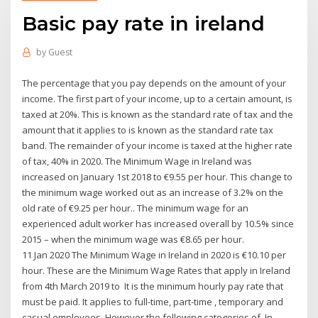
Basic pay rate in ireland
by
Guest
The percentage that you pay depends on the amount of your
income. The first part of your income, up to a certain amount, is
taxed at 20%. This is known as the standard rate of tax and the
amount that it applies to is known as the standard rate tax
band. The remainder of your income is taxed at the higher rate
of tax, 40% in 2020. The Minimum Wage in Ireland was
increased on January 1st 2018 to €9.55 per hour. This change to
the minimum wage worked out as an increase of 3.2% on the
old rate of €9.25 per hour.. The minimum wage for an
experienced adult worker has increased overall by 10.5% since
2015 – when the minimum wage was €8.65 per hour.
11 Jan 2020 The Minimum Wage in Ireland in 2020 is €10.10 per
hour. These are the Minimum Wage Rates that apply in Ireland
from 4th March 2019 to It is the minimum hourly pay rate that
must be paid. It applies to full-time, part-time , temporary and
casual employees. However the following categories of In