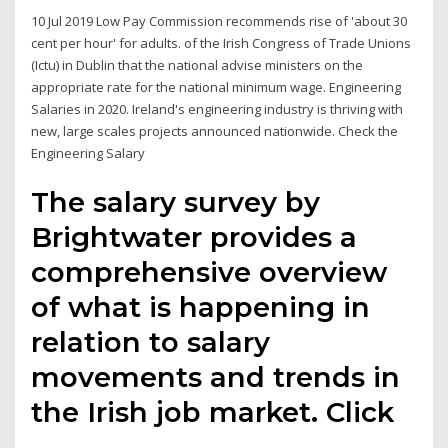
10 Jul 2019 Low Pay Commission recommends rise of 'about 30
cent per hour' for adults. of the Irish Congress of Trade Unions
(Ictu) in Dublin that the national advise ministers on the
appropriate rate for the national minimum wage. Engineering
Salaries in 2020. Ireland's engineering industry is thriving with
new, large scales projects announced nationwide. Check the
Engineering Salary
The salary survey by
Brightwater provides a
comprehensive overview
of what is happening in
relation to salary
movements and trends in
the Irish job market. Click