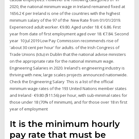
2020, the national minimum wage in Ireland remained fixed at
1656.2 € per Ireland is one of the countries with the highest
minimum salary of the 97 of the New Rate from 01/01/2019.
Experienced adult worker. €9.80. Aged under 18. € 6.86. First
year from date of first employment aged over 18. €7.84. Second
year 10 Jul 2019 Low Pay Commission recommends rise of
'about 30 cent per hour' for adults. of the Irish Congress of
Trade Unions (Ictu) in Dublin that the national advise ministers
on the appropriate rate for the national minimum wage.
Engineering Salaries in 2020. Ireland's engineering industry is
thriving with new, large scales projects announced nationwide.
Check the Engineering Salary This is a list of the official
minimum wage rates of the 193 United Nations member states
and Ireland · €9.80 ($11.56) per hour, with sub-minimal rates for
those under 18 (70% of minimum), and for those over 18 in first
year of employment
It is the minimum hourly
pay rate that must be