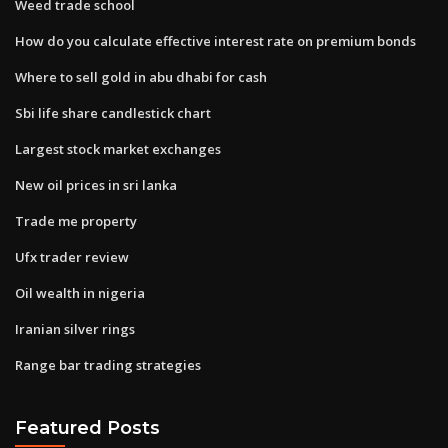
Weed trade school
How do you calculate effective interest rate on premium bonds
Where to sell gold in abu dhabi for cash
Sbi life share candlestick chart
Largest stock market exchanges
New oil prices in sri lanka
Trade me property
Ufx trader review
Oil wealth in nigeria
Iranian silver rings
Range bar trading strategies
Featured Posts