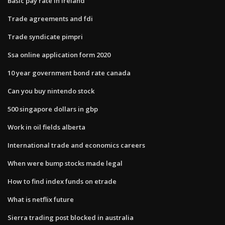
Basic pay rate in ireland
Trade agreements and fdi
Trade syndicate pimpri
Ssa online application form 2020
10 year government bond rate canada
Can you buy nintendo stock
500 singapore dollars in gbp
Work in oil fields alberta
International trade and economics careers
When were bump stocks made legal
How to find index funds on etrade
What is netflix future
Sierra trading post blocked in australia