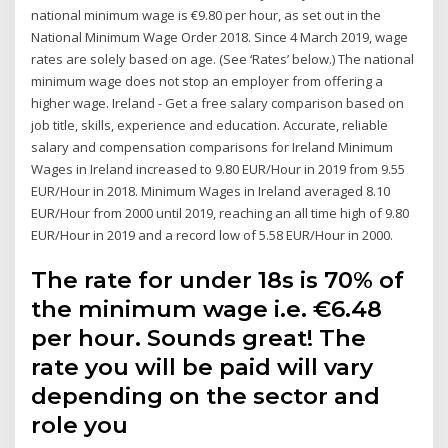
national minimum wage is €9.80 per hour, as set out in the
National Minimum Wage Order 2018. Since 4 March 2019, wage
rates are solely based on age. (See ‘Rates’ below.) The national
minimum wage does not stop an employer from offering a
higher wage. Ireland - Get a free salary comparison based on
job title, skills, experience and education. Accurate, reliable
salary and compensation comparisons for Ireland Minimum
Wages in Ireland increased to 9.80 EUR/Hour in 2019 from 9.55
EUR/Hour in 2018. Minimum Wages in Ireland averaged 8.10
EUR/Hour from 2000 until 2019, reaching an all time high of 9.80
EUR/Hour in 2019 and a record low of 5.58 EUR/Hour in 2000.
The rate for under 18s is 70% of
the minimum wage i.e. €6.48
per hour. Sounds great! The
rate you will be paid will vary
depending on the sector and
role you