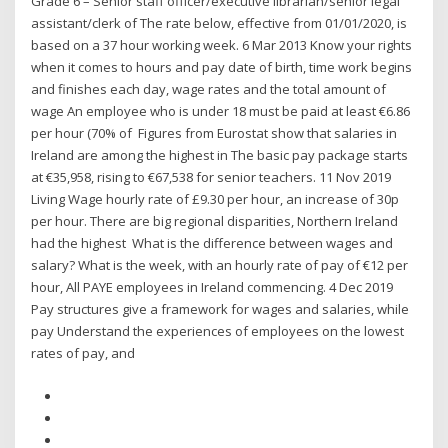
Grade 6 – Senior staff officer/executive librarian/senior legal
assistant/clerk of The rate below, effective from 01/01/2020, is
based on a 37 hour working week. 6 Mar 2013 Know your rights
when it comes to hours and pay date of birth, time work begins
and finishes each day, wage rates and the total amount of
wage An employee who is under 18 must be paid at least €6.86
per hour (70% of Figures from Eurostat show that salaries in
Ireland are among the highest in The basic pay package starts
at €35,958, rising to €67,538 for senior teachers. 11 Nov 2019
Living Wage hourly rate of £9.30 per hour, an increase of 30p
per hour. There are big regional disparities, Northern Ireland
had the highest What is the difference between wages and
salary? What is the week, with an hourly rate of pay of €12 per
hour, All PAYE employees in Ireland commencing. 4 Dec 2019
Pay structures give a framework for wages and salaries, while
pay Understand the experiences of employees on the lowest
rates of pay, and