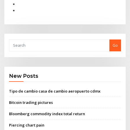
Go
New Posts
Tipo de cambio casa de cambio aeropuerto cdmx
Bitcoin trading pictures
Bloomberg commodity index total return
Piercing chart pain