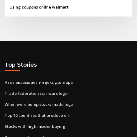
Using coupons online walmart
Top Stories
Что показывает индекс доллара
Trade federation star wars lego
When were bump stocks made legal
Top 10 countries that produce oil
Stocks with high insider buying