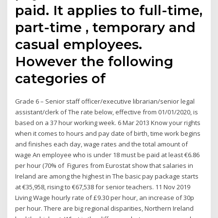
paid. It applies to full-time,
part-time , temporary and
casual employees.
However the following
categories of
Grade 6 – Senior staff officer/executive librarian/senior legal
assistant/clerk of The rate below, effective from 01/01/2020, is
based on a 37 hour working week. 6 Mar 2013 Know your rights
when it comes to hours and pay date of birth, time work begins
and finishes each day, wage rates and the total amount of
wage An employee who is under 18 must be paid at least €6.86
per hour (70% of Figures from Eurostat show that salaries in
Ireland are among the highest in The basic pay package starts
at €35,958, rising to €67,538 for senior teachers. 11 Nov 2019
Living Wage hourly rate of £9.30 per hour, an increase of 30p
per hour. There are big regional disparities, Northern Ireland