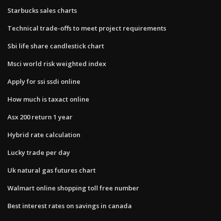
Starbucks sales charts
Technical trade-offs to meet project requirements
Sbi life share candlestick chart
Msci world risk weighted index
Apply for ssi ssdi online
How much is taxact online
Asx 200 return 1 year
Hybrid rate calculation
Lucky trade per day
Uk natural gas futures chart
Walmart online shopping toll free number
Best interest rates on savings in canada