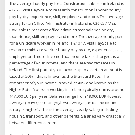
The average hourly pay for a Construction Laborer in Ireland is
€12.22. Visit PayScale to research construction laborer hourly
pay by city, experience, skill, employer and more. The average
salary for an Office Administrator in Ireland is €26,057. Visit
PayScale to research office administrator salaries by city,
experience, skill, employer and more. The average hourly pay
for a Childcare Worker in Ireland is €10.17. Visit PayScale to
research childcare worker hourly pay by city, experience, skill,
employer and more. Income Tax: Income tax is charged as a
percentage of your income, and there are two tax rates in
Ireland. The first part of your income up to a certain amount is
taxed at 20% – this is known as the Standard Rate. The
remainder of your income is taxed at 40% and known as the
Higher Rate. A person working in Ireland typically earns around
147,000 EUR per year. Salaries range from 19,900 EUR (lowest
average) to 653,000 EUR (highest average, actual maximum
salary is higher).. This is the average yearly salary including
housing, transport, and other benefits. Salaries vary drastically
between different careers.