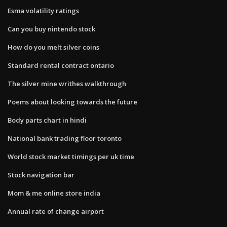
Esma volatility ratings
Can you buy nintendo stock
How do you melt silver coins
Standard rental contract ontario
The silver mine writhes walkthrough
Poems about looking towards the future
Body parts chart in hindi
National bank trading floor toronto
World stock market timings per uk time
Stock navigation bar
Mom & me online store india
Annual rate of change airport