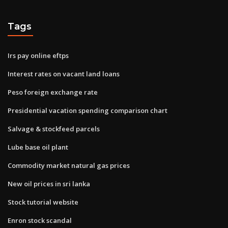
Tags
Irs pay online eftps
Interest rates on vacant land loans
Peso foreign exchange rate
Presidential vacation spending comparison chart
Salvage & stockfeed parcels
Lube base oil plant
Commodity market natural gas prices
New oil prices in sri lanka
Stock tutorial website
Enron stock scandal