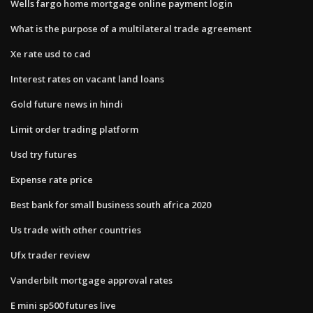
Wells fargo home mortgage online payment login
What is the purpose of a multilateral trade agreement
Xe rate usd to cad
Interest rates on vacant land loans
Gold future news in hindi
Limit order trading platform
Usd try futures
Expense rate price
Best bank for small business south africa 2020
Us trade with other countries
Ufx trader review
Vanderbilt mortgage approval rates
E mini sp500 futures live