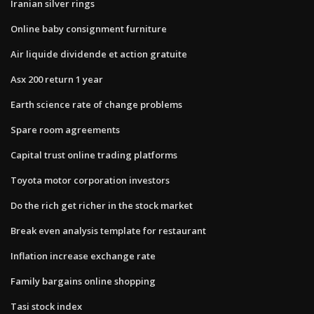
Iranian silver rings
Online baby consignment furniture
Air liquide dividende et action gratuite
Asx 200 return 1 year
Earth science rate of change problems
Spare room agreements
Capital trust online trading platforms
Toyota motor corporation investors
Do the rich get richer in the stock market
Break even analysis template for restaurant
Inflation increase exchange rate
Family bargains online shopping
Tasi stock index