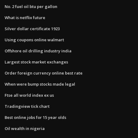
No. 2 fuel oil btu per gallon
What is netflix future
Silver dollar certificate 1923
Using coupons online walmart
Offshore oil drilling industry india
Largest stock market exchanges
Order foreign currency online best rate
When were bump stocks made legal
Ftse all world index ex us
Tradingview tick chart
Best online jobs for 15 year olds
Oil wealth in nigeria