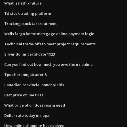
What is netflix future
Td stock trading platform
Tracking stock tax treatment
Wells fargo home mortgage online payment login
Technical trade-offs to meet project requirements
Silver dollar certificate 1923
Can you find out how much you owe the irs online
Tpo chart ninjatrader 8
Canadian provincial bonds yields
Best price online tires
What price of oil does russia need
Dollar rate today in nepal
How online shopping has evolved