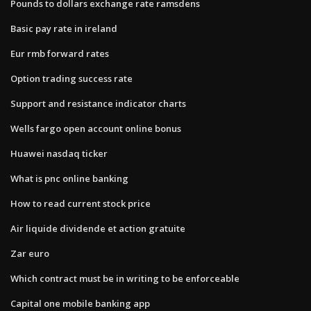
Pounds to dollars exchange rate ramsdens
Basic pay rate in ireland
Eur rmb forward rates
Option trading success rate
Support and resistance indicator charts
Wells fargo open account online bonus
Huawei nasdaq ticker
What is pnc online banking
How to read current stock price
Air liquide dividende et action gratuite
Zar euro
Which contract must be in writing to be enforceable
Capital one mobile banking app