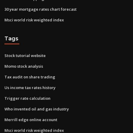
30 year mortgage rates chart forecast
Msci world risk weighted index
Tags
Stock tutorial website
Momo stock analysis
Tax audit on share trading
Us income tax rates history
Trigger rate calculation
Who invented oil and gas industry
Merrill edge online account
Msci world risk weighted index