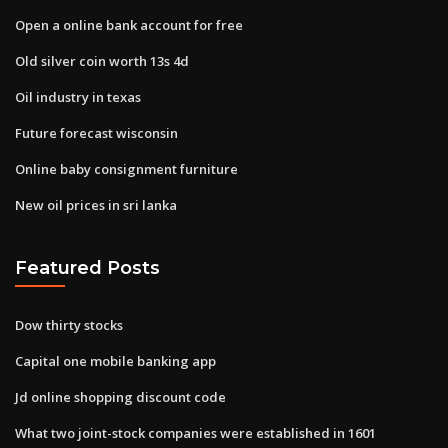
Open a online bank account for free
Old silver coin worth 13s 4d
Oil industry in texas
Future forecast wisconsin
Online baby consignment furniture
New oil prices in sri lanka
Featured Posts
Dow thirty stocks
Capital one mobile banking app
Jd online shopping discount code
What two joint-stock companies were established in 1601