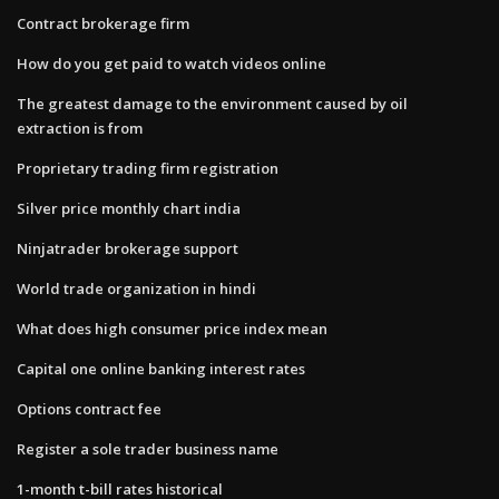
Contract brokerage firm
How do you get paid to watch videos online
The greatest damage to the environment caused by oil
extraction is from
Proprietary trading firm registration
Silver price monthly chart india
Ninjatrader brokerage support
World trade organization in hindi
What does high consumer price index mean
Capital one online banking interest rates
Options contract fee
Register a sole trader business name
1-month t-bill rates historical