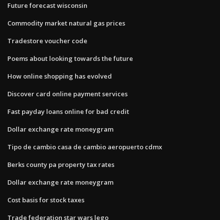
Future forecast wisconsin
Commodity market natural gas prices
Tradestore voucher code
Poems about looking towards the future
How online shopping has evolved
Discover card online payment services
Fast payday loans online for bad credit
Dollar exchange rate moneygram
Tipo de cambio casa de cambio aeropuerto cdmx
Berks county pa property tax rates
Dollar exchange rate moneygram
Cost basis for stock taxes
Trade federation star wars lego