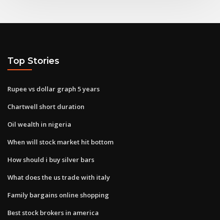
Top Stories
Rupee vs dollar graph 5 years
Chartwell short duration
Oil wealth in nigeria
When will stock market hit bottom
How should i buy silver bars
What does the us trade with italy
Family bargains online shopping
Best stock brokers in america