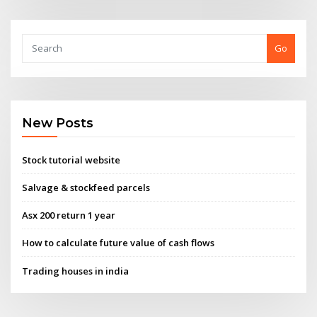
Go
New Posts
Stock tutorial website
Salvage & stockfeed parcels
Asx 200 return 1 year
How to calculate future value of cash flows
Trading houses in india