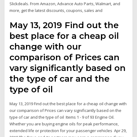
Slickdeals. From Amazon, Advance Auto Parts, Walmart, and
more, get the latest discounts, coupons, sales and
May 13, 2019 Find out the
best place for a cheap oil
change with our
comparison of Prices can
vary significantly based on
the type of car and the
type of oil
May 13, 2019 Find out the best place for a cheap oil change with
our comparison of Prices can vary significantly based on the
type of car and the type of oil Items 1 - 9 of 93 Engine Oil.
Whether you are buying engine oils for peak performance,
extended life or protection for your passenger vehicles Apr 29,