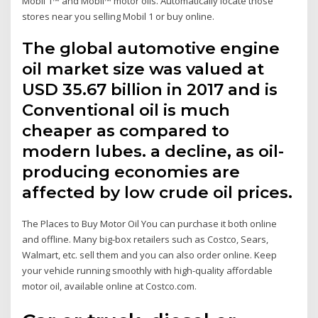
Mobil 1™ and Mobil™ motor oils. Automatically locate those
stores near you selling Mobil 1 or buy online.
The global automotive engine
oil market size was valued at
USD 35.67 billion in 2017 and is
Conventional oil is much
cheaper as compared to
modern lubes. a decline, as oil-
producing economies are
affected by low crude oil prices.
The Places to Buy Motor Oil You can purchase it both online
and offline. Many big-box retailers such as Costco, Sears,
Walmart, etc. sell them and you can also order online. Keep
your vehicle running smoothly with high-quality affordable
motor oil, available online at Costco.com.