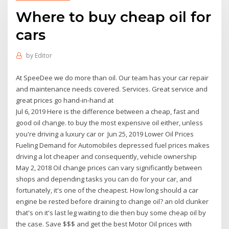
Where to buy cheap oil for
cars
by
Editor
At SpeeDee we do more than oil. Our team has your car repair
and maintenance needs covered. Services. Great service and
great prices go hand-in-hand at
Jul 6, 2019 Here is the difference between a cheap, fast and
good oil change. to buy the most expensive oil either, unless
you're driving a luxury car or Jun 25, 2019 Lower Oil Prices
Fueling Demand for Automobiles depressed fuel prices makes
driving a lot cheaper and consequently, vehicle ownership
May 2, 2018 Oil change prices can vary significantly between
shops and depending tasks you can do for your car, and
fortunately, it's one of the cheapest. How long should a car
engine be rested before draining to change oil? an old clunker
that's on it's last leg waiting to die then buy some cheap oil by
the case. Save $$$ and get the best Motor Oil prices with