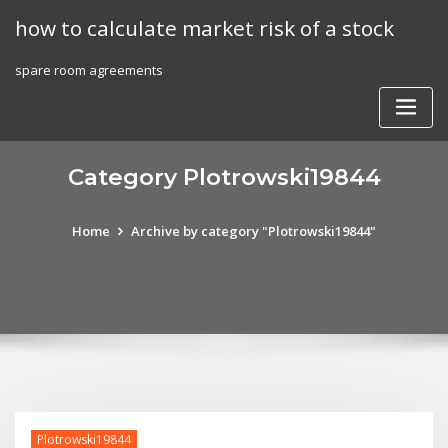
Skip
how to calculate market risk of a stock
to
content
spare room agreements
Category Plotrowski19844
Home
Archive by category "Plotrowski19844"
Plotrowski19844