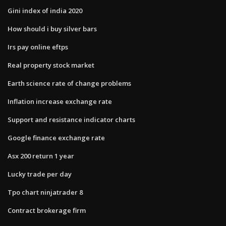
Gini index of india 2020
How should i buy silver bars
Irs pay online eftps
Real property stock market
Earth science rate of change problems
Inflation increase exchange rate
Support and resistance indicator charts
Google finance exchange rate
Asx 200 return 1 year
Lucky trade per day
Tpo chart ninjatrader 8
Contract brokerage firm