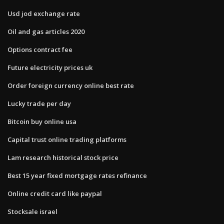
Usd jod exchange rate
Oil and gas articles 2020
Options contract fee
Future electricity prices uk
Order foreign currency online best rate
Lucky trade per day
Bitcoin buy online usa
Capital trust online trading platforms
Lam research historical stock price
Best 15 year fixed mortgage rates refinance
Online credit card like paypal
Stocksale israel