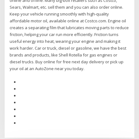
online and offline. Many big-box retailers such as Costco,
Sears, Walmart, etc. sell them and you can also order online.
Keep your vehicle running smoothly with high-quality
affordable motor oil, available online at Costco.com. Engine oil
creates a separating film that lubricates moving parts to reduce
friction, helping your car run more efficiently. Friction turns
useful energy into heat, wearing your engine and making it
work harder. Car or truck, diesel or gasoline, we have the best
brands and products, like Shell Rotella for gas engines or
diesel trucks. Buy online for free next day delivery or pick up
your oil at an AutoZone near you today.