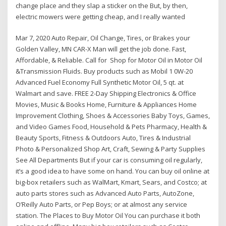
change place and they slap a sticker on the But, by then,
electric mowers were getting cheap, and I really wanted
Mar 7, 2020 Auto Repair, Oil Change, Tires, or Brakes your
Golden Valley, MN CAR-X Man will get the job done. Fast,
Affordable, & Reliable. Call for Shop for Motor Oil in Motor Oil
&Transmission Fluids. Buy products such as Mobil 1 0W-20
Advanced Fuel Economy Full Synthetic Motor Oil, 5 qt. at
Walmart and save. FREE 2-Day Shipping Electronics & Office
Movies, Music & Books Home, Furniture & Appliances Home
Improvement Clothing, Shoes & Accessories Baby Toys, Games,
and Video Games Food, Household & Pets Pharmacy, Health &
Beauty Sports, Fitness & Outdoors Auto, Tires & Industrial
Photo & Personalized Shop Art, Craft, Sewing & Party Supplies
See All Departments But if your car is consuming oil regularly,
it’s a good idea to have some on hand. You can buy oil online at
big-box retailers such as WalMart, Kmart, Sears, and Costco; at
auto parts stores such as Advanced Auto Parts, AutoZone,
O’Reilly Auto Parts, or Pep Boys; or at almost any service
station. The Places to Buy Motor Oil You can purchase it both