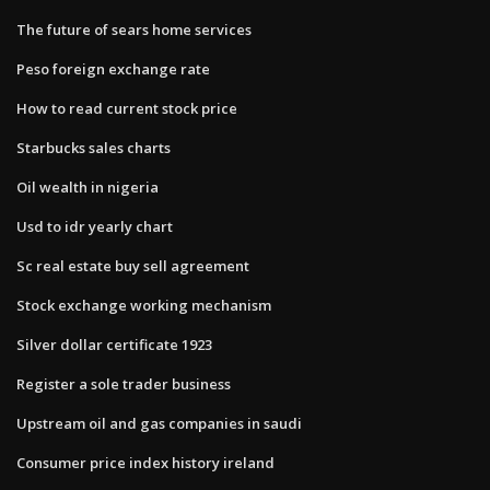
The future of sears home services
Peso foreign exchange rate
How to read current stock price
Starbucks sales charts
Oil wealth in nigeria
Usd to idr yearly chart
Sc real estate buy sell agreement
Stock exchange working mechanism
Silver dollar certificate 1923
Register a sole trader business
Upstream oil and gas companies in saudi
Consumer price index history ireland