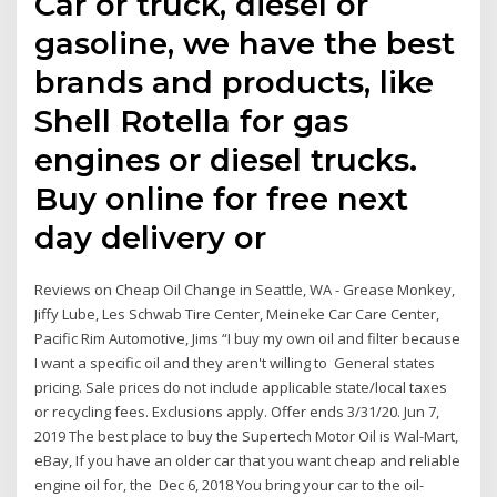
Car or truck, diesel or
gasoline, we have the best
brands and products, like
Shell Rotella for gas
engines or diesel trucks.
Buy online for free next
day delivery or
Reviews on Cheap Oil Change in Seattle, WA - Grease Monkey,
Jiffy Lube, Les Schwab Tire Center, Meineke Car Care Center,
Pacific Rim Automotive, Jims “I buy my own oil and filter because
I want a specific oil and they aren't willing to General states
pricing. Sale prices do not include applicable state/local taxes
or recycling fees. Exclusions apply. Offer ends 3/31/20. Jun 7,
2019 The best place to buy the Supertech Motor Oil is Wal-Mart,
eBay, If you have an older car that you want cheap and reliable
engine oil for, the Dec 6, 2018 You bring your car to the oil-