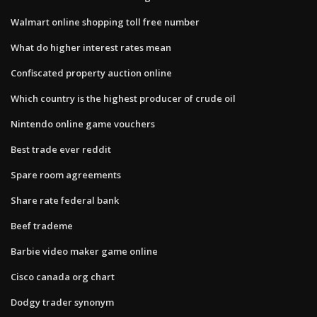
Walmart online shopping toll free number
What do higher interest rates mean
Confiscated property auction online
Which country is the highest producer of crude oil
Nintendo online game vouchers
Best trade ever reddit
Spare room agreements
Share rate federal bank
Beef trademe
Barbie video maker game online
Cisco canada org chart
Dodgy trader synonym