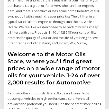
2019 The Drive and its partners may earn a commission if you
purchase a It's a great oil for drivers who run their engines
hard, and there's not much oil has some of the benefits of full-
synthetic oil with a much cheaper price tag. The oil filter in a
typical car circulates engine oil through small holes. While it
Overall We feel like we don't need to go back to buying cheap
oil filters with this. Products 1 - 10 of 123248 Your car's oil filter
protects the quality of your oil and the life of your engine. We
offer brands including: Mann, K&N, Bosch, WIX, Mahle,
Welcome to the Motor Oils
Store, where you'll find great
prices on a wide range of motor
oils for your vehicle. 1-24 of over
2,000 results for Automotive
Pennzoil offers motor oils, filters, fluids and more. From
passenger vehicles to high performance cars, Pennzoil
provides the protection you need. Find the nearest store selling